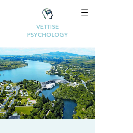
VETTISE
PSYCHOLOGY