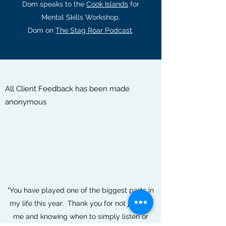
Dom speaks to the
Cook Islands
for
Mental Skills Workshop.
Dom on
The Stag Roar Podcast
.
All Client Feedback has been made
anonymous
"You have played one of the biggest parts in
my life this year. Thank you for not judging
me and knowing when to simply listen or