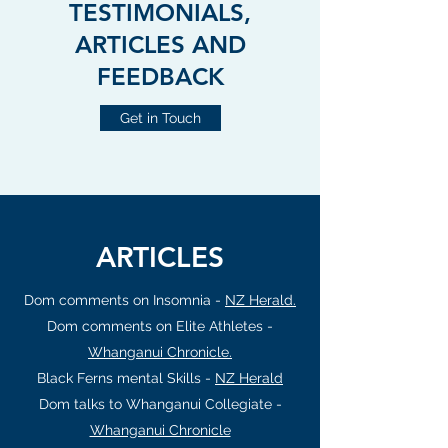
TESTIMONIALS,
ARTICLES AND
FEEDBACK
Get in Touch
ARTICLES
Dom comments on Insomnia -
NZ Herald.
Dom comments on Elite Athletes -
Whanganui Chronicle.
Black Ferns mental Skills -
NZ Herald
Dom talks to Whanganui Collegiate -
Whanganui Chronicle